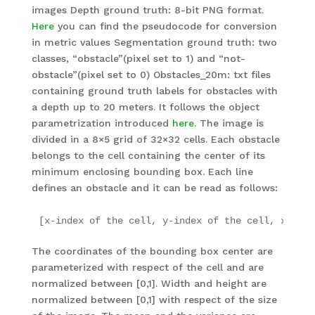
images Depth ground truth: 8-bit PNG format.
Here
you can find the pseudocode for conversion
in metric values Segmentation ground truth: two
classes, “obstacle”(pixel set to 1) and “not-
obstacle”(pixel set to 0) Obstacles_20m: txt files
containing ground truth labels for obstacles with
a depth up to 20 meters. It follows the object
parametrization introduced
here
. The image is
divided in a 8×5 grid of 32×32 cells. Each obstacle
belongs to the cell containing the center of its
minimum enclosing bounding box. Each line
defines an obstacle and it can be read as follows:
[x-index of the cell, y-index of the cell, x coor
The coordinates of the bounding box center are
parameterized with respect of the cell and are
normalized between [0,1]. Width and height are
normalized between [0,1] with respect of the size