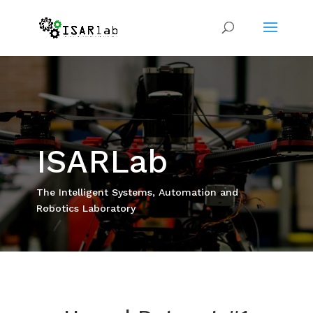
ISARLab
The Intelligent Systems, Automation and
Robotics Laboratory