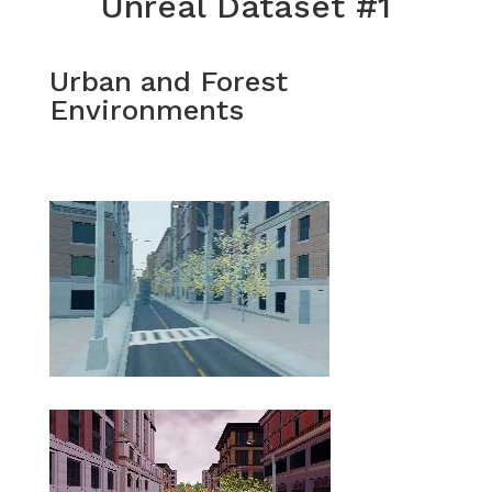
Unreal Dataset #1
Urban and Forest
Environments