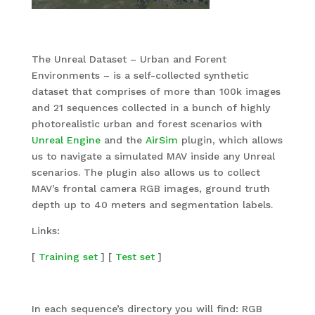
The Unreal Dataset – Urban and Forent
Environments – is a self-collected synthetic
dataset that comprises of more than 100k images
and 21 sequences collected in a bunch of highly
photorealistic urban and forest scenarios with
Unreal Engine
and the
AirSim
plugin, which allows
us to navigate a simulated MAV inside any Unreal
scenarios. The plugin also allows us to collect
MAV’s frontal camera RGB images, ground truth
depth up to 40 meters and segmentation labels.
Links:
[
Training set
] [
Test set
]
In each sequence’s directory you will find: RGB